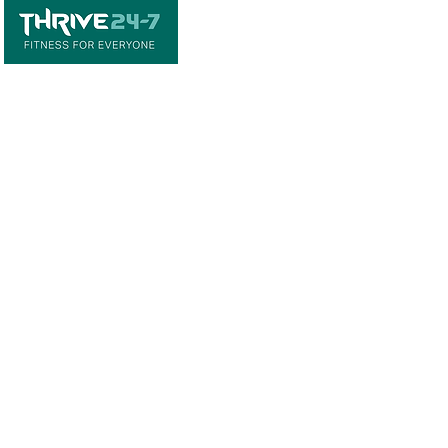
Home
Book A Tour
Armstrong Creek
Shop
Newcomb
0484 335 446
support@thrive247.com.au
Newcomb Central Shopping Centre.
71
Bellarine Hwy, Newcomb VIC 3219.​
Located above the library.
Warralily Shopping Centre
Level 1/30/33
Central Bvd, Armstrong Creek VIC 3217.
Located above the pharmacy.