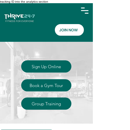
tracking ID into the analytics section
JOIN NOW
Sign Up Online
Book a Gym Tour
Group Training