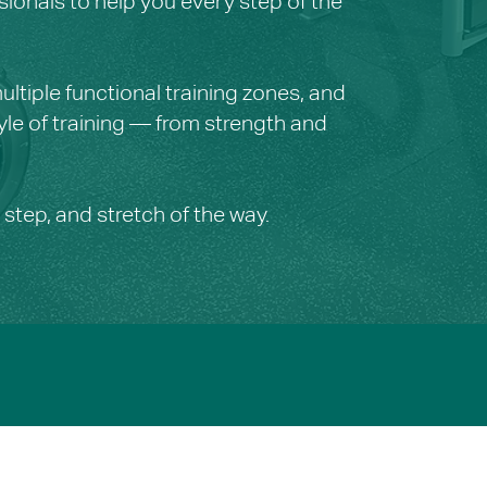
sionals to help you every step of the
ltiple functional training zones, and
yle of training — from strength and
 step, and stretch of the way.