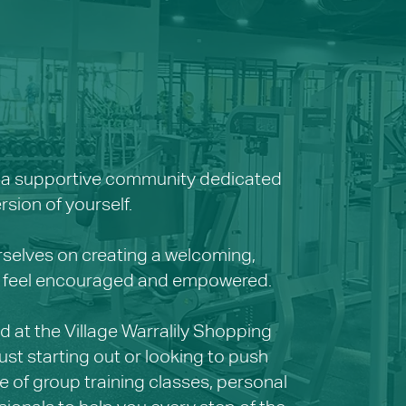
re a supportive community dedicated
sion of yourself.
rselves on creating a welcoming,
els feel encouraged and empowered.
 at the Village Warralily Shopping
st starting out or looking to push
e of group training classes, personal