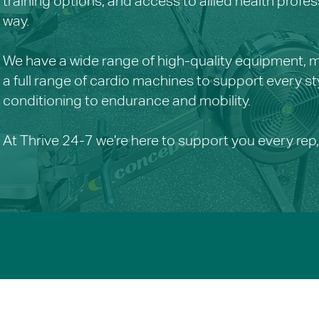
training options, and access to allied health profes
way.
We have a wide range of high-quality equipment, mu
a full range of cardio machines to support every st
conditioning to endurance and mobility.
At Thrive 24-7 we’re here to support you every rep,