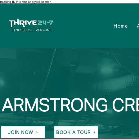
tracking ID into the analytics section
Home
ARMSTRONG CR
JOIN NOW
BOOK A TOUR