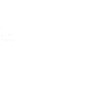
Quick Links
Home
vel
ng Creek
Armstrong Creek
pharmacy.
Newcomb
Shop
Book A Tour