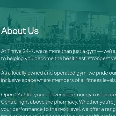
About Us
At Thrive 24-7, we’re more than just a gym — we’
to helping you become the healthiest, strongest ver
As a locally owned and operated gym, we pride ou
inclusive space where members of all fitness lev
Open 24/7 for your convenience, our gym is located
Centre, right above the pharmacy. Whether you're ju
your performance to the next level, we offer a rang