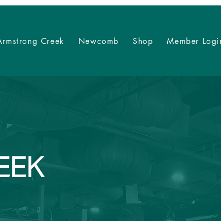
Armstrong Creek
Newcomb
Shop
Member Logi
EEK