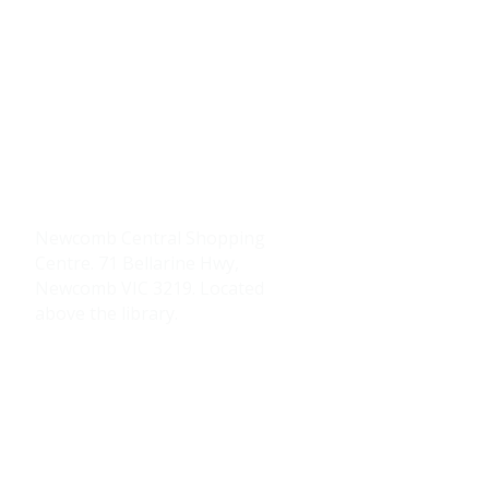
Contacts Us
0484 335 446
support@thrive247.com.au
Newcomb Central Shopping
Centre.
71 Bellarine Hwy,
Newcomb VIC 3219.​ Located
above the library.