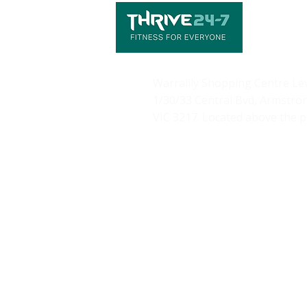
Warralily Shopping Centre
Le
1/30/33 Central Bvd, Armstro
VIC 3217. Located above the 