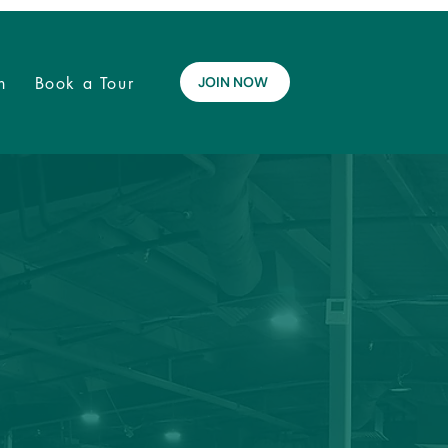
n
Book a Tour
JOIN NOW