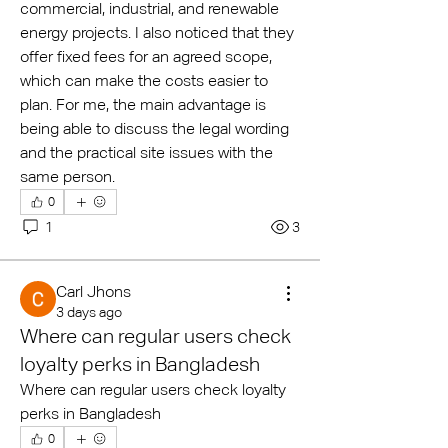
commercial, industrial, and renewable 
energy projects. I also noticed that they 
offer fixed fees for an agreed scope, 
which can make the costs easier to 
plan. For me, the main advantage is 
being able to discuss the legal wording 
and the practical site issues with the 
same person.
0
1
3
Carl Jhons
3 days ago
Where can regular users check
loyalty perks in Bangladesh
Where can regular users check loyalty 
perks in Bangladesh
0