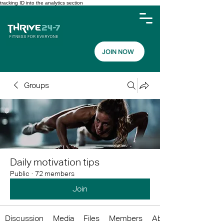
tracking ID into the analytics section
JOIN NOW
Groups
Daily motivation tips
Public
·
72 members
Join
Discussion
Media
Files
Members
About