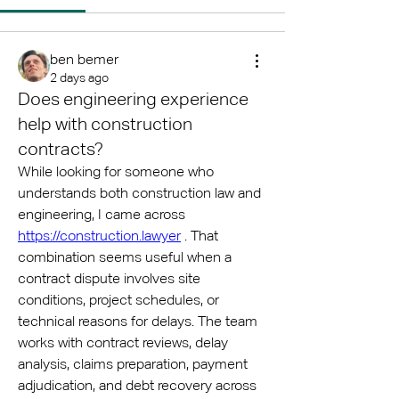
ben bemer
2 days ago
Does engineering experience
help with construction
contracts?
While looking for someone who 
understands both construction law and 
engineering, I came across 
https://construction.lawyer
 . That 
combination seems useful when a 
contract dispute involves site 
conditions, project schedules, or 
technical reasons for delays. The team 
works with contract reviews, delay 
analysis, claims preparation, payment 
adjudication, and debt recovery across 