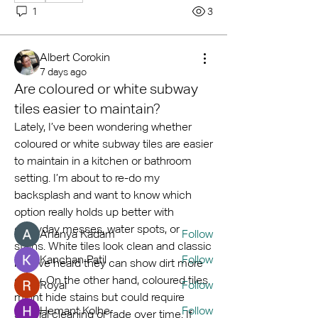
1
3
Albert Corokin
7 days ago
Are coloured or white subway
tiles easier to maintain?
About
Lately, I’ve been wondering whether 
Welcome to the group! You can
coloured or white subway tiles are easier 
connect with other members, ge
...
to maintain in a kitchen or bathroom 
Read more
setting. I’m about to re-do my 
backsplash and want to know which 
option really holds up better with 
Members
everyday messes, water spots, or 
Ananya Kadam
Follow
stains. White tiles look clean and classic 
Kanchan Patil
Follow
but I’ve heard they can show dirt more 
easily. On the other hand, coloured tiles 
Royal
Follow
might hide stains but could require 
Hemant Kolhe
Follow
special cleaning or fade over time. If 