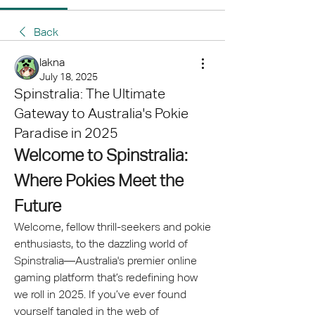
Back
lakna
July 18, 2025
Spinstralia: The Ultimate
Gateway to Australia's Pokie
Paradise in 2025
Welcome to Spinstralia: 
Where Pokies Meet the 
Future
Welcome, fellow thrill-seekers and pokie 
enthusiasts, to the dazzling world of 
Spinstralia—Australia's premier online 
gaming platform that’s redefining how 
we roll in 2025. If you’ve ever found 
yourself tangled in the web of 