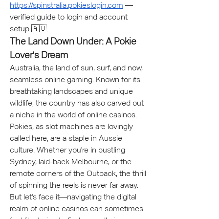
https://spinstralia.pokieslogin.com
 — 
verified guide to login and account 
setup 🇦🇺.
The Land Down Under: A Pokie 
Lover's Dream
Australia, the land of sun, surf, and now, 
seamless online gaming. Known for its 
breathtaking landscapes and unique 
wildlife, the country has also carved out 
a niche in the world of online casinos. 
Pokies, as slot machines are lovingly 
called here, are a staple in Aussie 
culture. Whether you're in bustling 
Sydney, laid-back Melbourne, or the 
remote corners of the Outback, the thrill 
of spinning the reels is never far away.
But let's face it—navigating the digital 
realm of online casinos can sometimes 