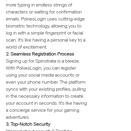
more typing in endless strings of 
characters or waiting for confirmation 
emails. PokiesLogin uses cutting-edge 
biometric technology, allowing you to 
log in with a simple fingerprint or facial 
scan. It's like having a personal key to a 
world of excitement.
2. Seamless Registration Process
Signing up for Spinstralia is a breeze. 
With PokiesLogin, you can register 
using your social media accounts or 
even your phone number. The platform 
syncs with your existing profiles, pulling 
in the necessary information to create 
your account in seconds. It's like having 
a concierge service for your gaming 
adventures.
3. Top-Notch Security