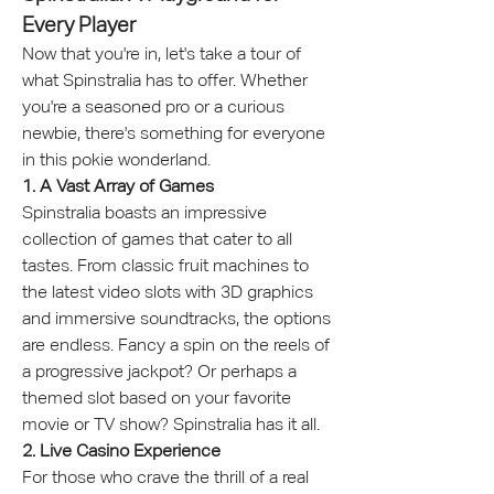
Every Player
Now that you're in, let's take a tour of 
what Spinstralia has to offer. Whether 
you're a seasoned pro or a curious 
newbie, there's something for everyone 
in this pokie wonderland.
1. A Vast Array of Games
Spinstralia boasts an impressive 
collection of games that cater to all 
tastes. From classic fruit machines to 
the latest video slots with 3D graphics 
and immersive soundtracks, the options 
are endless. Fancy a spin on the reels of 
a progressive jackpot? Or perhaps a 
themed slot based on your favorite 
movie or TV show? Spinstralia has it all.
2. Live Casino Experience
For those who crave the thrill of a real 