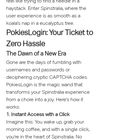
feel like trying to find a needle in a 
haystack. Enter Spinstralia, where the 
user experience is as smooth as a 
koala's nap in a eucalyptus tree.
PokiesLogin: Your Ticket to 
Zero Hassle
The Dawn of a New Era
Gone are the days of fumbling with 
usernames and passwords or 
deciphering cryptic CAPTCHA codes. 
PokiesLogin is the magic wand that 
transforms your Spinstralia experience 
from a chore into a joy. Here's how it 
works:
1. Instant Access with a Click
Imagine this: You wake up, grab your 
morning coffee, and with a single click, 
you're in the heart of Spinstralia. No 