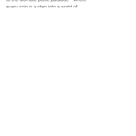
every spin is a step into a world of 
endless possibilities.
Spinstralia: Your Passport to 
Adventure
Instant Access: PokiesLogin gets 
you in the game with a single click.
Seamless Registration: Sign up 
using your social media or phone 
number.