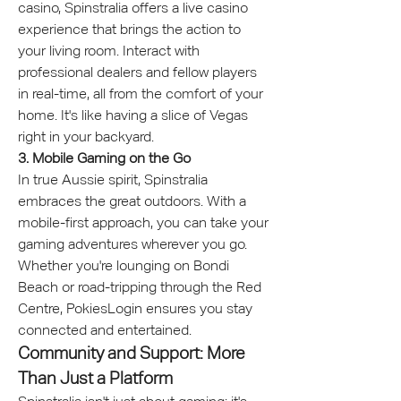
casino, Spinstralia offers a live casino 
experience that brings the action to 
your living room. Interact with 
professional dealers and fellow players 
in real-time, all from the comfort of your 
home. It's like having a slice of Vegas 
right in your backyard.
3. Mobile Gaming on the Go
In true Aussie spirit, Spinstralia 
embraces the great outdoors. With a 
mobile-first approach, you can take your 
gaming adventures wherever you go. 
Whether you're lounging on Bondi 
Beach or road-tripping through the Red 
Centre, PokiesLogin ensures you stay 
connected and entertained.
Community and Support: More 
Than Just a Platform