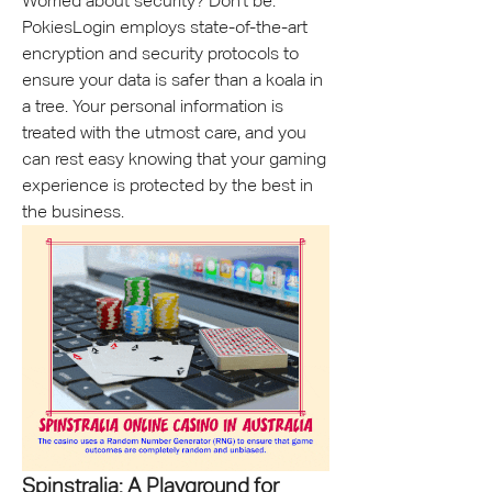
Worried about security? Don't be. 
PokiesLogin employs state-of-the-art 
encryption and security protocols to 
ensure your data is safer than a koala in 
a tree. Your personal information is 
treated with the utmost care, and you 
can rest easy knowing that your gaming 
experience is protected by the best in 
the business.
Spinstralia: A Playground for 