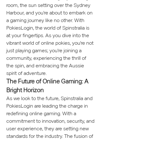
room, the sun setting over the Sydney 
Harbour, and you're about to embark on 
a gaming journey like no other. With 
PokiesLogin, the world of Spinstralia is 
at your fingertips. As you dive into the 
vibrant world of online pokies, you're not 
just playing games; you're joining a 
community, experiencing the thrill of 
the spin, and embracing the Aussie 
spirit of adventure.
The Future of Online Gaming: A 
Bright Horizon
As we look to the future, Spinstralia and 
PokiesLogin are leading the charge in 
redefining online gaming. With a 
commitment to innovation, security, and 
user experience, they are setting new 
standards for the industry. The fusion of 