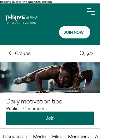
tracking ID into the analytics section
JOIN NOW
Groups
Daily motivation tips
Public
·
71 members
Join
Discussion
Media
Files
Members
About