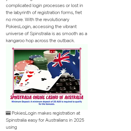
complicated login processes or lost in 
the labyrinth of registration forms, fret 
no more. With the revolutionary 
PokiesLogin, accessing the vibrant 
universe of Spinstralia is as smooth as a 
kangaroo hop across the outback.
🎰 PokiesLogin makes registration at 
Spinstralia easy for Australians in 2025 
using 