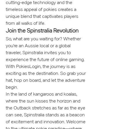
cutting-edge technology and the 
timeless appeal of pokies creates a 
unique blend that captivates players 
from all walks of life.
Join the Spinstralia Revolution
So, what are you waiting for? Whether 
you're an Aussie local or a global 
traveler, Spinstralia invites you to 
experience the future of online gaming. 
With PokiesLogin, the journey is as 
exciting as the destination. So grab your 
hat, hop on board, and let the adventure 
begin.
In the land of kangaroos and koalas, 
where the sun kisses the horizon and 
the Outback stretches as far as the eye 
can see, Spinstralia stands as a beacon 
of excitement and innovation. Welcome 
to the ultimate pokie paradise—where 