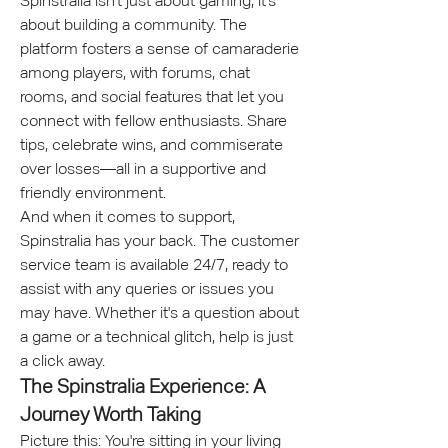
Spinstralia isn't just about gaming; it's 
about building a community. The 
platform fosters a sense of camaraderie 
among players, with forums, chat 
rooms, and social features that let you 
connect with fellow enthusiasts. Share 
tips, celebrate wins, and commiserate 
over losses—all in a supportive and 
friendly environment.
And when it comes to support, 
Spinstralia has your back. The customer 
service team is available 24/7, ready to 
assist with any queries or issues you 
may have. Whether it's a question about 
a game or a technical glitch, help is just 
a click away.
The Spinstralia Experience: A 
Journey Worth Taking
Picture this: You're sitting in your living 