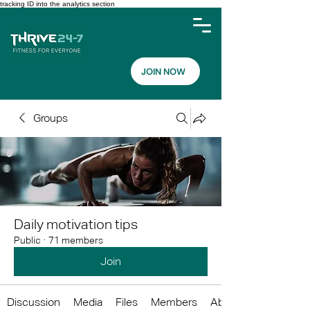
tracking ID into the analytics section
JOIN NOW
Groups
Daily motivation tips
Public
·
71 members
Join
Discussion
Media
Files
Members
About