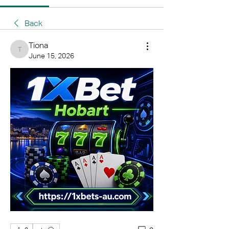
Back
Tiona
Tiona
June 15, 2026