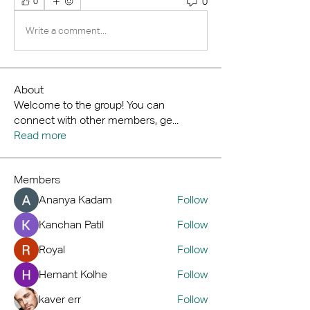
0
0
Write a comment...
About
Welcome to the group! You can
connect with other members, ge
...
Read more
Members
Ananya Kadam
Follow
Kanchan Patil
Follow
Royal
Follow
Hemant Kolhe
Follow
kaver err
Follow