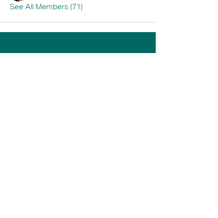
See All Members (71)
Home
Book A Tour
Armstrong Creek
Shop
Newcomb
0484 335 446
support@thrive247.com.au
Newcomb Central Shopping Centre.
71
Bellarine Hwy, Newcomb VIC 3219.​