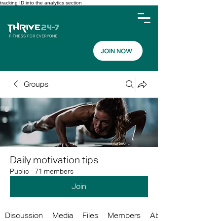
tracking ID into the analytics section
JOIN NOW
Groups
Daily motivation tips
Public
·
71 members
Join
Discussion
Media
Files
Members
About