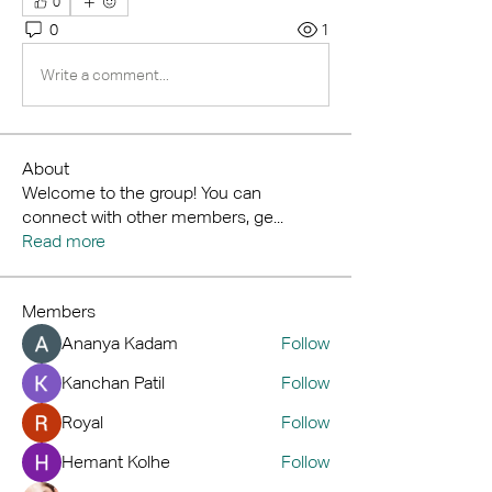
0
0
1
Write a comment...
About
Welcome to the group! You can
connect with other members, ge
...
Read more
Members
Ananya Kadam
Follow
Kanchan Patil
Follow
Royal
Follow
Hemant Kolhe
Follow