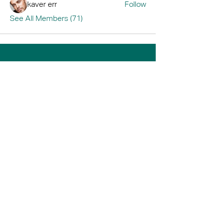
kaver err
Follow
See All Members (71)
Home
Book A Tour
Armstrong Creek
Shop
Newcomb
0484 335 446
support@thrive247.com.au
Newcomb Central Shopping Centre.
71