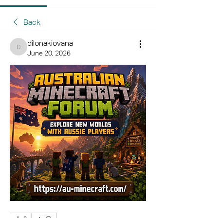
Back
dilonakiovana
dilonakiovana
June 20, 2026