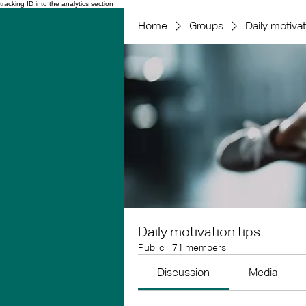
tracking ID into the analytics section
Home
Groups
Daily motivat
Daily motivation tips
Public
·
71 members
Discussion
Media