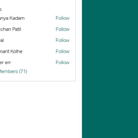
s
anya Kadam
Follow
chan Patil
Follow
al
Follow
ant Kolhe
Follow
er err
Follow
Members (71)