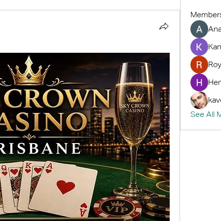
Member
An
Kan
Roy
Hem
kav
See All 