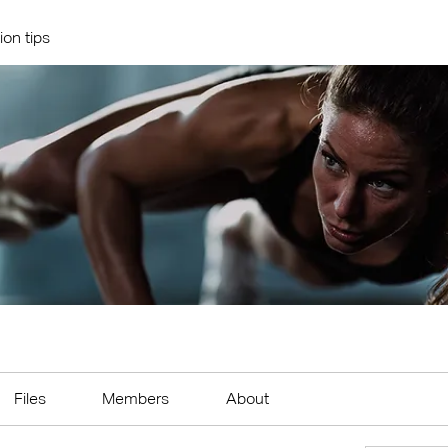
ion tips
Files
Members
About