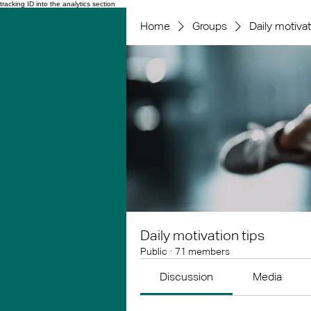
tracking ID into the analytics section
Home
Groups
Daily motivat
Daily motivation tips
Public
·
71 members
Discussion
Media