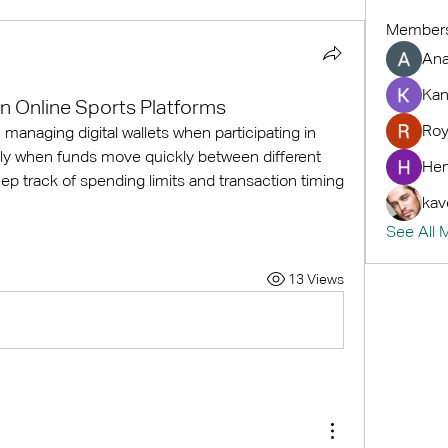
Member
An
Kan
in Online Sports Platforms
Roy
anaging digital wallets when participating in 
lly when funds move quickly between different 
Hem
p track of spending limits and transaction timing 
kav
See All 
13 Views