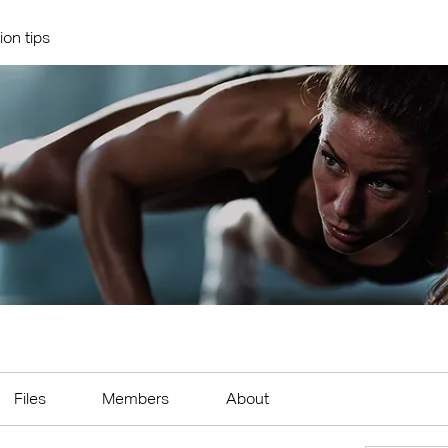
ion tips
Files
Members
About