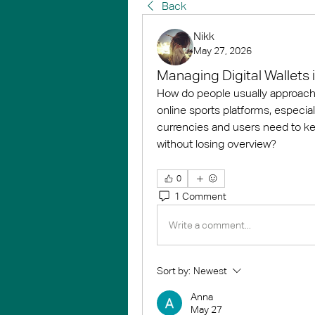
Back
Nikk
May 27, 2026
Managing Digital Wallets 
How do people usually approach m
online sports platforms, especia
currencies and users need to kee
without losing overview?
0
1 Comment
Write a comment...
Sort by:
Newest
Anna
May 27