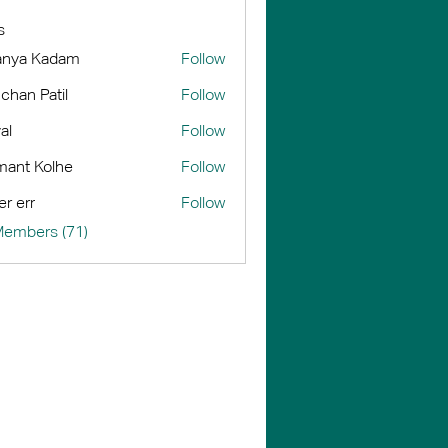
s
anya Kadam
Follow
chan Patil
Follow
al
Follow
ant Kolhe
Follow
er err
Follow
Members (71)