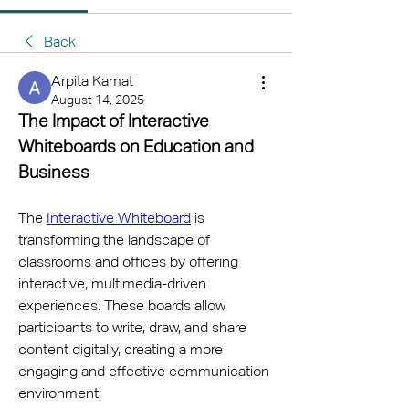
Back
Arpita Kamat
August 14, 2025
The Impact of Interactive 
Whiteboards on Education and 
Business
The 
Interactive Whiteboard
 is 
transforming the landscape of 
classrooms and offices by offering 
interactive, multimedia-driven 
experiences. These boards allow 
participants to write, draw, and share 
content digitally, creating a more 
engaging and effective communication 
environment.