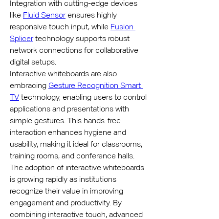
Integration with cutting-edge devices 
like 
Fluid Sensor
 ensures highly 
responsive touch input, while 
Fusion 
Splicer
 technology supports robust 
network connections for collaborative 
digital setups.
Interactive whiteboards are also 
embracing 
Gesture Recognition Smart 
TV
 technology, enabling users to control 
applications and presentations with 
simple gestures. This hands-free 
interaction enhances hygiene and 
usability, making it ideal for classrooms, 
training rooms, and conference halls.
The adoption of interactive whiteboards 
is growing rapidly as institutions 
recognize their value in improving 
engagement and productivity. By 
combining interactive touch, advanced 