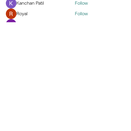
Kanchan Patil
Follow
Royal
Follow
Hemant Kolhe
Follow
kaver err
Follow
See All Members (72)
Home
Book A Tour
Armstrong Creek
Shop
Newcomb