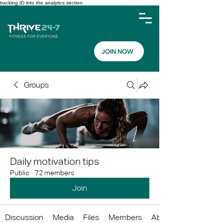
tracking ID into the analytics section
JOIN NOW
Groups
Daily motivation tips
Public
·
72 members
Join
Discussion
Media
Files
Members
About