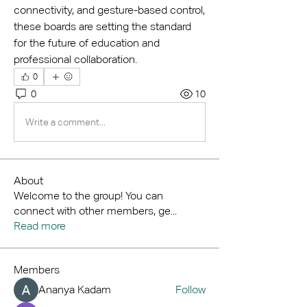
connectivity, and gesture-based control, 
these boards are setting the standard 
for the future of education and 
professional collaboration.
0
0
10
Write a comment...
About
Welcome to the group! You can
connect with other members, ge
...
Read more
Members
Ananya Kadam
Follow