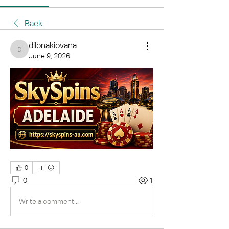
Back
dilonakiovana
dilonakiovana
June 9, 2026
0
0
1
Write a comment...