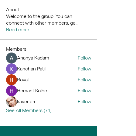
About
Welcome to the group! You can
connect with other members, ge
...
Read more
Members
Ananya Kadam
Follow
Kanchan Patil
Follow
Royal
Follow
Hemant Kolhe
Follow
kaver err
Follow
See All Members (71)