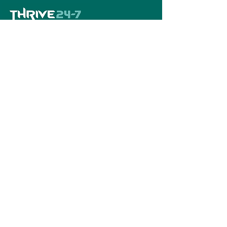
Home
Book A Tour
Armstrong Creek
Shop
Newcomb
0484 335 446
support@thrive247.com.au
Newcomb Central Shopping Centre.
71
Bellarine Hwy, Newcomb VIC 3219.​
Located above the library.
Warralily Shopping Centre
Level 1/30/33
Central Bvd, Armstrong Creek VIC 3217.
Located above the pharmacy.