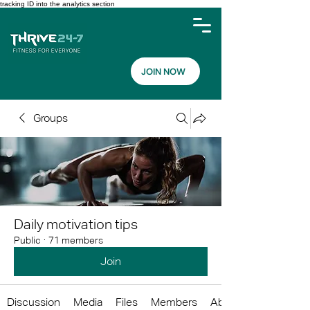
tracking ID into the analytics section
JOIN NOW
Groups
Daily motivation tips
Public
·
71 members
Join
Discussion
Media
Files
Members
About