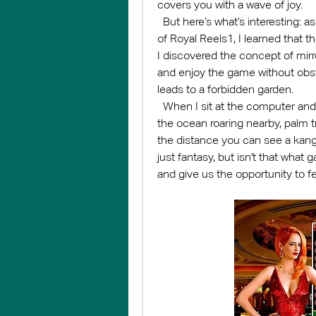
covers you with a wave of joy.
  But here’s what’s interesting: as soon as I started immersing myself in the world 
of Royal Reels1, I learned that t
I discovered the concept of mirro
and enjoy the game without obstacl
leads to a forbidden garden.
  When I sit at the computer and play, it feels like I'm really in Australia. I imagine 
the ocean roaring nearby, palm 
the distance you can see a kanga
just fantasy, but isn't that what
and give us the opportunity to f