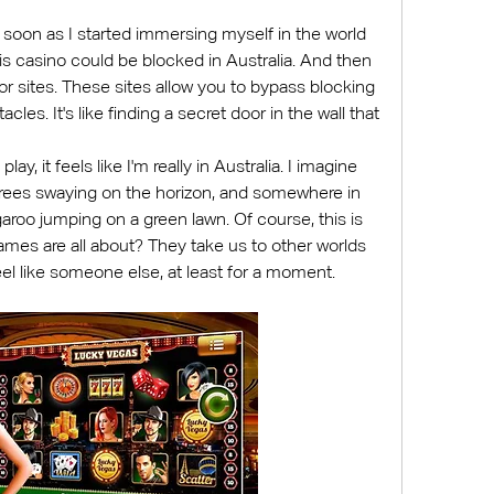
his casino could be blocked in Australia. And then 
r sites. These sites allow you to bypass blocking 
es. It's like finding a secret door in the wall that 
trees swaying on the horizon, and somewhere in 
roo jumping on a green lawn. Of course, this is 
 games are all about? They take us to other worlds 
eel like someone else, at least for a moment.