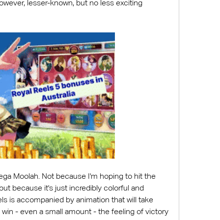
wever, lesser-known, but no less exciting 
ut because it's just incredibly colorful and 
ls is accompanied by animation that will take 
in - even a small amount - the feeling of victory 