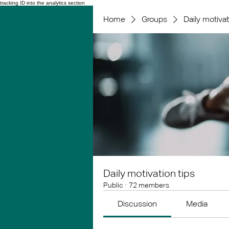
tracking ID into the analytics section
Home
Groups
Daily motivat
Daily motivation tips
Public
·
72 members
Discussion
Media