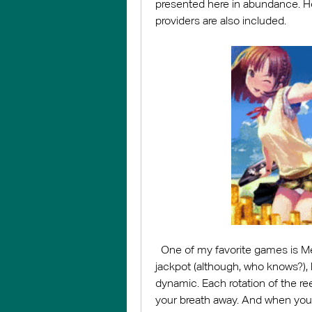
presented here in abundance. Ho
providers are also included.
  One of my favorite games is Mega Moolah. Not because I'm hoping to hit the 
jackpot (although, who knows?), b
dynamic. Each rotation of the ree
your breath away. And when you w