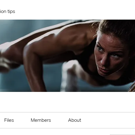
ion tips
Files
Members
About