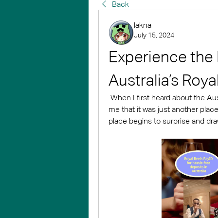
Back
lakna
July 15, 2024
Experience the 
Australia’s Roya
 When I first heard about the Australian online casino RoyalReels3, it seemed to 
me that it was just another place
place begins to surprise and draw 