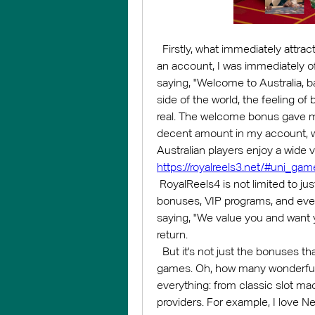
  Firstly, what immediately attracts attention is the bonuses. As soon as I created 
an account, I was immediately of
saying, "Welcome to Australia, ba
side of the world, the feeling 
real. The welcome bonus gave me
decent amount in my account, whi
https://royalreels3.net/#uni_gam
 RoyalReels4 is not limited to just the welcome bonus. They have weekly 
bonuses, VIP programs, and even 
saying, "We value you and want 
return.
  But it's not just the bonuses that make this casino special. These are, of course, 
games. Oh, how many wonderful 
everything: from classic slot ma
providers. For example, I love N