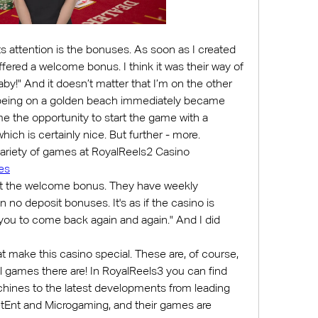
fered a welcome bonus. I think it was their way of 
by!" And it doesn’t matter that I’m on the other 
of being on a golden beach immediately became 
 the opportunity to start the game with a 
ch is certainly nice. But further - more.
Australian players enjoy a wide variety of games at RoyalReels2 Casino 
es
no deposit bonuses. It's as if the casino is 
you to come back again and again." And I did 
games there are! In RoyalReels3 you can find 
chines to the latest developments from leading 
etEnt and Microgaming, and their games are 