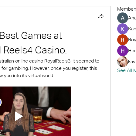
Member
An
Kan
Best Games at 
Roy
l Reels4 Casino.
Hem
kav
 for gambling. However, once you register, this 
See All 
you into its virtual world.