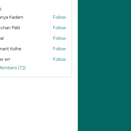
s
anya Kadam
Follow
chan Patil
Follow
al
Follow
ant Kolhe
Follow
er err
Follow
Members (72)