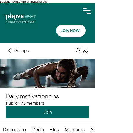
tracking ID into the analytics section
JOIN NOW
Groups
Daily motivation tips
Public
·
73 members
Join
Discussion
Media
Files
Members
About