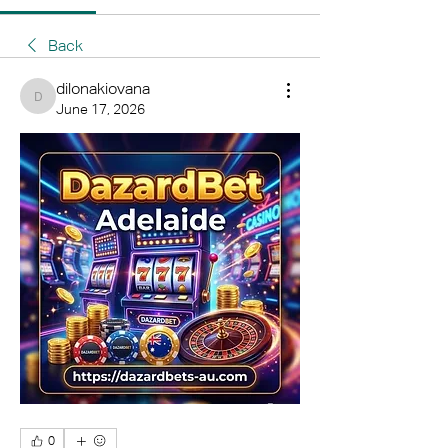
Back
dilonakiovana
dilonakiovana
June 17, 2026
0