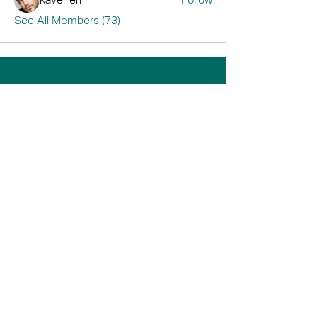
See All Members (73)
Home
Book A Tour
Armstrong Creek
Shop
Newcomb
0484 335 446
support@thrive247.com.au
Newcomb Central Shopping Centre.
71
Bellarine Hwy, Newcomb VIC 3219.​