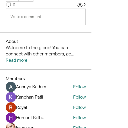
0
2
Write a comment...
About
Welcome to the group! You can
connect with other members, ge
...
Read more
Members
Ananya Kadam
Follow
Kanchan Patil
Follow
Royal
Follow
Hemant Kolhe
Follow
kaver err
Follow