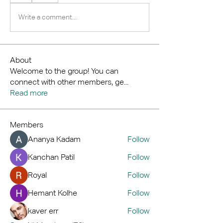
Write a comment...
About
Welcome to the group! You can
connect with other members, ge
...
Read more
Members
Ananya Kadam
Follow
Kanchan Patil
Follow
Royal
Follow
Hemant Kolhe
Follow
kaver err
Follow