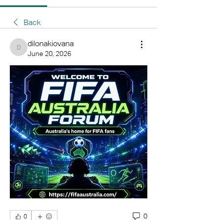
Back
dilonakiovana
dilonakiovana
June 20, 2026
0
0