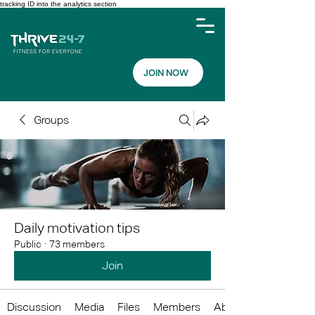
tracking ID into the analytics section
JOIN NOW
Groups
Daily motivation tips
Public
·
73 members
Join
Discussion
Media
Files
Members
About