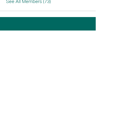
See All Members (73)
Home
Book A Tour
Armstrong Creek
Shop
Newcomb
0484 335 446
support@thrive247.com.au
Newcomb Central Shopping Centre.
71
Bellarine Hwy, Newcomb VIC 3219.​
Located above the library.