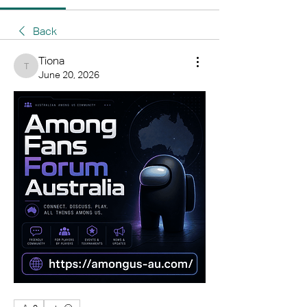
Back
Tiona
Tiona
June 20, 2026