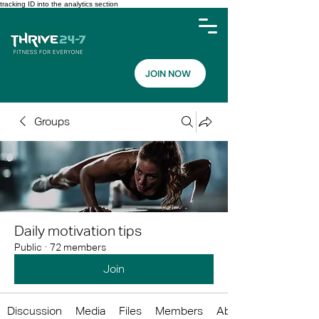
tracking ID into the analytics section
JOIN NOW
Groups
Daily motivation tips
Public
·
72 members
Join
Discussion
Media
Files
Members
About