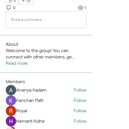
0
0
1
Write a comment...
About
Welcome to the group! You can
connect with other members, ge
...
Read more
Members
Ananya Kadam
Follow
Kanchan Patil
Follow
Royal
Follow
Hemant Kolhe
Follow