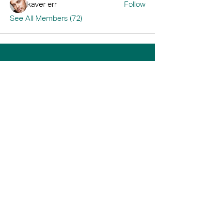
kaver err
Follow
See All Members (72)
Home
Book A Tour
Armstrong Creek
Shop
Newcomb
0484 335 446
support@thrive247.com.au
Newcomb Central Shopping Centre.
71