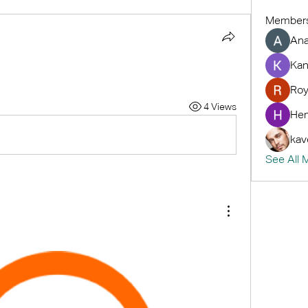
Member
An
Kan
Roy
4 Views
Hem
kav
See All 