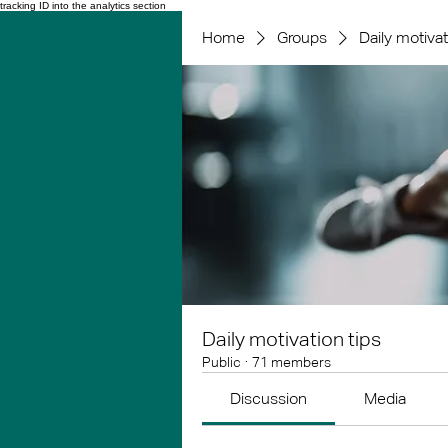
tracking ID into the analytics section
Home
Groups
Daily motivat
Daily motivation tips
Public
·
71 members
Discussion
Media