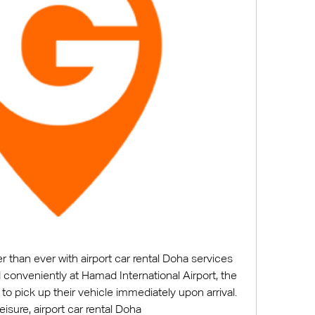
ier than ever with airport car rental Doha services 
onveniently at Hamad International Airport, the 
o pick up their vehicle immediately upon arrival. 
Whether for business or leisure, airport car rental Doha 