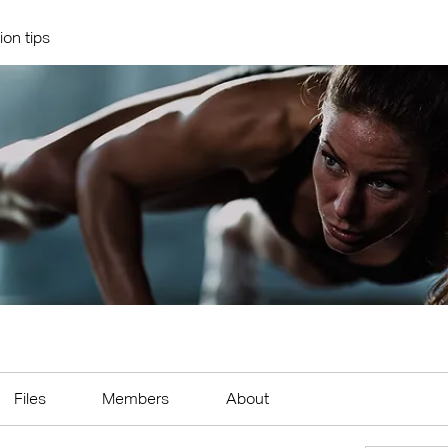
ion tips
Files
Members
About