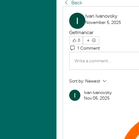
Back
Ivan Ivanovsky
November 5, 2025
Getmancar
0
1 Comment
Write a comment...
Sort by:
Newest
Ivan Ivanovsky
Nov 05, 2025