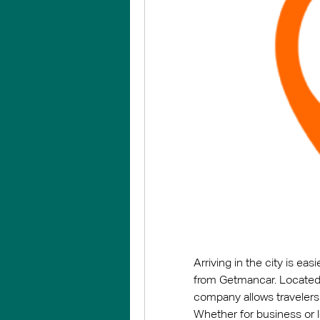
Arriving in the city is eas
from Getmancar. Located c
company allows travelers t