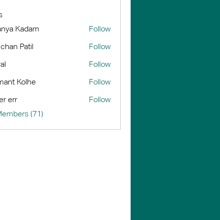
s
anya Kadam
Follow
chan Patil
Follow
al
Follow
ant Kolhe
Follow
er err
Follow
Members (71)