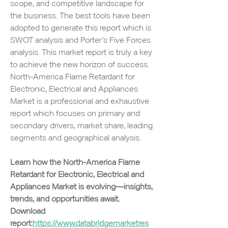
scope, and competitive landscape for 
the business. The best tools have been 
adopted to generate this report which is 
SWOT analysis and Porter’s Five Forces 
analysis. This market report is truly a key 
to achieve the new horizon of success. 
North-America Flame Retardant for 
Electronic, Electrical and Appliances 
Market is a professional and exhaustive 
report which focuses on primary and 
secondary drivers, market share, leading 
segments and geographical analysis.
Learn how the North-America Flame 
Retardant for Electronic, Electrical and 
Appliances Market is evolving—insights, 
trends, and opportunities await. 
Download 
report:
https://www.databridgemarketres