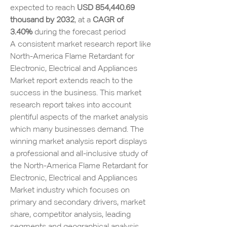
expected to reach 
USD 854,440.69 
thousand by 2032
,
at a 
CAGR of 
3.40% 
during the forecast period
A consistent market research report like 
North-America Flame Retardant for 
Electronic, Electrical and Appliances 
Market report extends reach to the 
success in the business. This market 
research report takes into account 
plentiful aspects of the market analysis 
which many businesses demand. The 
winning market analysis report displays 
a professional and all-inclusive study of 
the North-America Flame Retardant for 
Electronic, Electrical and Appliances 
Market industry which focuses on 
primary and secondary drivers, market 
share, competitor analysis, leading 
segments and geographical analysis. 