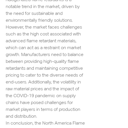
notable trend in the market, driven by 
the need for sustainable and 
environmentally friendly solutions.
However, the market faces challenges 
such as the high cost associated with 
advanced flame retardant materials, 
which can act as a restraint on market 
growth. Manufacturers need to balance 
between providing high-quality flame 
retardants and maintaining competitive 
pricing to cater to the diverse needs of 
end-users. Additionally, the volatility in 
raw material prices and the impact of 
the COVID-19 pandemic on supply 
chains have posed challenges for 
market players in terms of production 
and distribution.
In conclusion, the North America Flame 