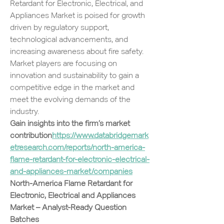
Retardant for Electronic, Electrical, and 
Appliances Market is poised for growth 
driven by regulatory support, 
technological advancements, and 
increasing awareness about fire safety. 
Market players are focusing on 
innovation and sustainability to gain a 
competitive edge in the market and 
meet the evolving demands of the 
industry.
Gain insights into the firm’s market 
contribution
https://
www.databridgemark
etresearch.com/reports/north-america-
flame-retardant-for-electronic-electrical-
and-appliances-market/companies
North-America Flame Retardant for 
Electronic, Electrical and Appliances 
Market – Analyst-Ready Question 
Batches