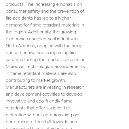
products. The increasing emphasis on 
consumer safety and the prevention of 
fire accidents has led to a higher 
demand for flame retardant materials in 
the region. Additionally, the growing 
electronics and electrical industry in 
North America, coupled with the rising 
consumer awareness regarding fire 
safety, is fueling the market's expansion.
Moreover, technological advancements 
in flame retardant materials are also 
contributing to market growth. 
Manufacturers are investing in research 
and development activities to develop 
innovative and eco-friendly flame 
retardants that offer superior fire 
protection without compromising on 
performance. The shift towards non-
halogenated flame retardants is a 