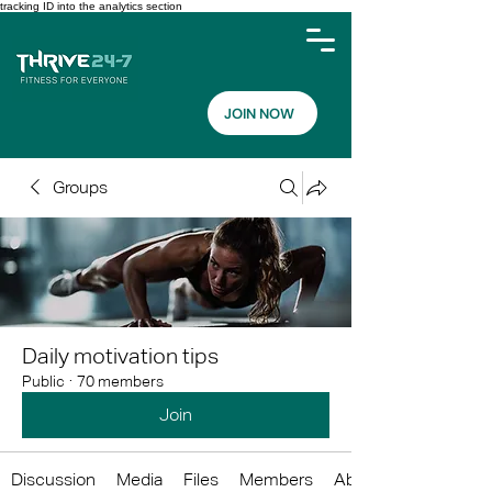
tracking ID into the analytics section
JOIN NOW
Groups
Daily motivation tips
Public
·
70 members
Join
Discussion
Media
Files
Members
About