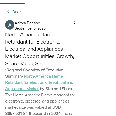
Back
Aditya Panase
September 5, 2025
North-America Flame
Retardant for Electronic,
Electrical and Appliances
Market Opportunities: Growth,
Share, Value, Size
"
Regional Overview of Executive 
Summary 
North-America Flame 
Retardant for Electronic, Electrical and 
Appliances Market
 by Size and Share
The North-America Flame retardant for 
electronic, electrical and appliances 
market size was valued at 
USD 
3657,521.84 thousand in 2024
 and is 