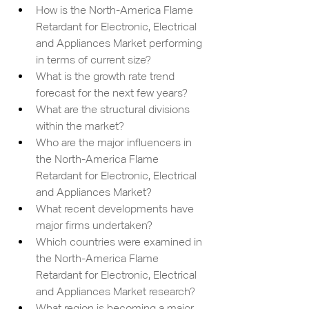
How is the North-America Flame 
Retardant for Electronic, Electrical 
and Appliances Market performing 
in terms of current size?
What is the growth rate trend 
forecast for the next few years?
What are the structural divisions 
within the market?
Who are the major influencers in 
the North-America Flame 
Retardant for Electronic, Electrical 
and Appliances Market?
What recent developments have 
major firms undertaken?
Which countries were examined in 
the North-America Flame 
Retardant for Electronic, Electrical 
and Appliances Market research?
What region is becoming a major 