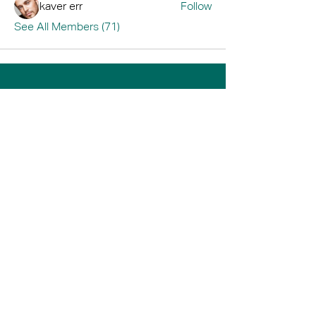
kaver err
Follow
See All Members (71)
Home
Book A Tour
Armstrong Creek
Shop
Newcomb
0484 335 446
support@thrive247.com.au
Newcomb Central Shopping Centre.
71