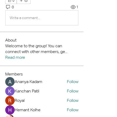
0
0
1
Write a comment...
About
Welcome to the group! You can
connect with other members, ge
...
Read more
Members
Ananya Kadam
Follow
Kanchan Patil
Follow
Royal
Follow
Hemant Kolhe
Follow