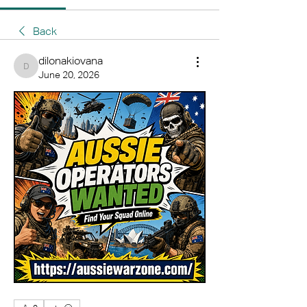
Back
dilonakiovana
dilonakiovana
June 20, 2026