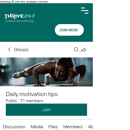
tracking ID into the analytics section
JOIN NOW
Groups
Daily motivation tips
Public
·
71 members
Join
Discussion
Media
Files
Members
About