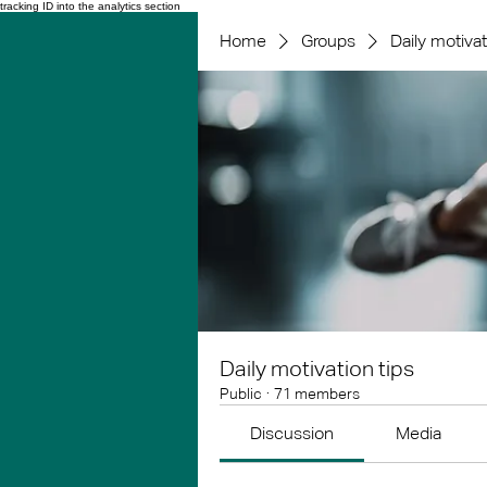
tracking ID into the analytics section
Home
Groups
Daily motivat
Daily motivation tips
Public
·
71 members
Discussion
Media