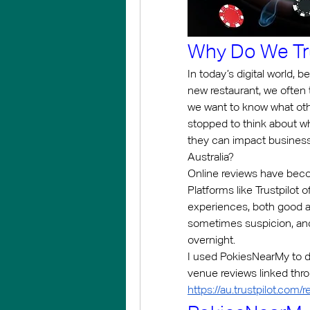
Why Do We Tru
In today’s digital world, b
new restaurant, we often t
we want to know what oth
stopped to think about w
they can impact businesse
Australia?
Online reviews have bec
Platforms like Trustpilot o
experiences, both good an
sometimes suspicion, and
overnight.
I used PokiesNearMy to d
https://au.trustpilot.com