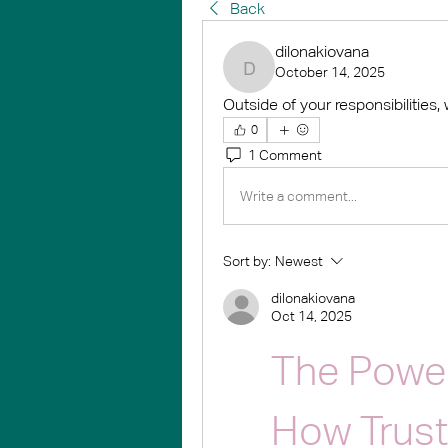
Back
dilonakiovana
October 14, 2025
dilonakiovana
Outside of your responsibilities,
0
1 Comment
Write a comment...
Sort by:
Newest
dilonakiovana
Oct 14, 2025
The Power
How Trust