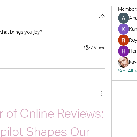
Member
An
Kan
 what brings you joy?
Roy
7 Views
Hem
kav
See All 
 of Online Reviews: 
pilot Shapes Our 