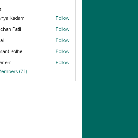
s
anya Kadam
Follow
chan Patil
Follow
al
Follow
ant Kolhe
Follow
er err
Follow
Members (71)