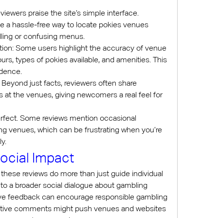
iewers praise the site’s simple interface. 
te a hassle-free way to locate pokies venues 
lling or confusing menus.
ion: Some users highlight the accuracy of venue 
rs, types of pokies available, and amenities. This 
fidence.
Beyond just facts, reviewers often share 
 at the venues, giving newcomers a real feel for 
erfect. Some reviews mention occasional 
ing venues, which can be frustrating when you’re 
y.
ocial Impact
 these reviews do more than just guide individual 
to a broader social dialogue about gambling 
itive feedback can encourage responsible gambling 
ative comments might push venues and websites 