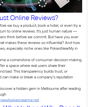
st Online Reviews?
efore we buy a product, book a hotel, or even try a 
urn to online reviews. It’s just human nature — 
ers think before we commit. But have you ever 
hat makes these reviews so influential? And how 
s, especially niche ones like PokiesNearMy in 
ome a cornerstone of consumer decision-making. 
ffer a space where real users share their 
d bad. This transparency builds trust, or 
 can make or break a company’s reputation 
iscover a hidden gem in Melbourne after reading 
venue reviews linked through 
/review/pokiesnearme.net
 .