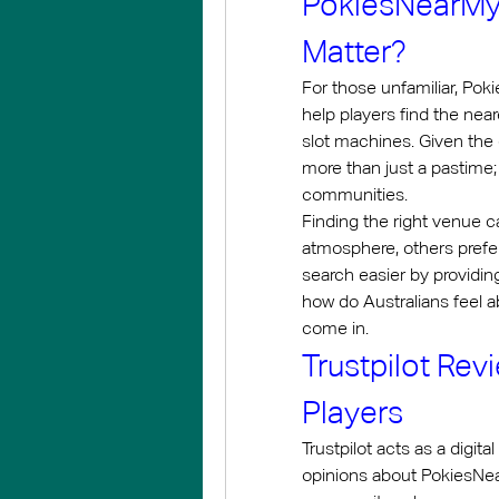
PokiesNearMy: 
Matter?
For those unfamiliar, Pok
help players find the nea
slot machines. Given the 
more than just a pastime; 
communities.
Finding the right venue ca
atmosphere, others prefe
search easier by providin
how do Australians feel ab
come in.
Trustpilot Rev
Players
Trustpilot acts as a digit
opinions about PokiesNear