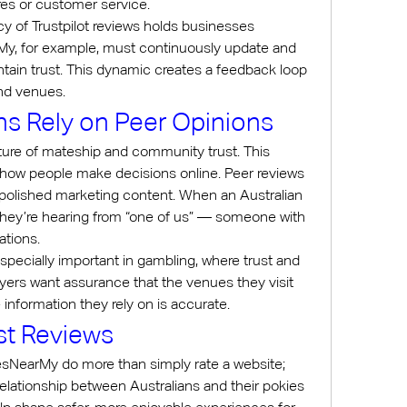
es or customer service.
y of Trustpilot reviews holds businesses 
y, for example, must continuously update and 
aintain trust. This dynamic creates a feedback loop 
and venues.
ns Rely on Peer Opinions
lture of mateship and community trust. This 
to how people make decisions online. Peer reviews 
 polished marketing content. When an Australian 
, they’re hearing from “one of us” — someone with 
ations.
specially important in gambling, where trust and 
yers want assurance that the venues they visit 
 information they rely on is accurate.
st Reviews
iesNearMy do more than simply rate a website; 
relationship between Australians and their pokies 