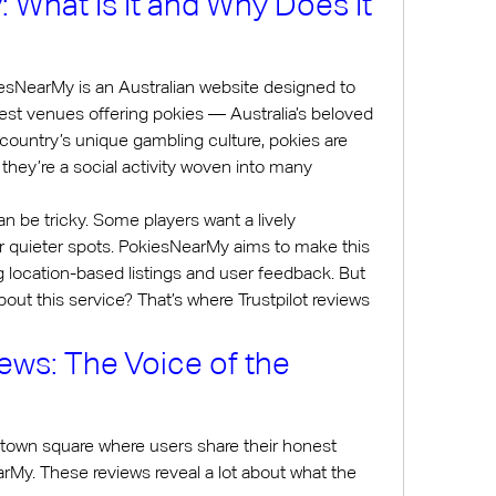
What Is It and Why Does It 
iesNearMy is an Australian website designed to 
rest venues offering pokies — Australia’s beloved 
country’s unique gambling culture, pokies are 
they’re a social activity woven into many 
n be tricky. Some players want a lively 
r quieter spots. PokiesNearMy aims to make this 
g location-based listings and user feedback. But 
out this service? That’s where Trustpilot reviews 
iews: The Voice of the 
al town square where users share their honest 
My. These reviews reveal a lot about what the 