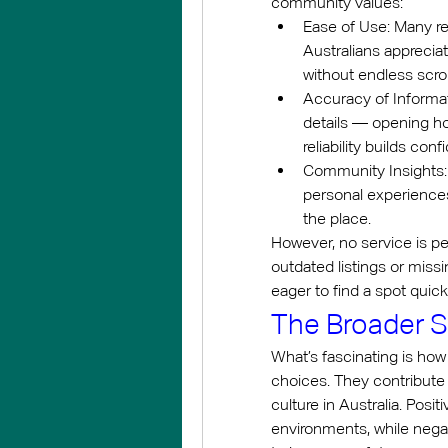
community values:
Ease of Use: Many rev
Australians apprecia
without endless scro
Accuracy of Informat
details — opening hou
reliability builds con
Community Insights: 
personal experiences
the place.
However, no service is p
outdated listings or miss
eager to find a spot quickl
The Broader S
What’s fascinating is how
choices. They contribute 
culture in Australia. Pos
environments, while neg