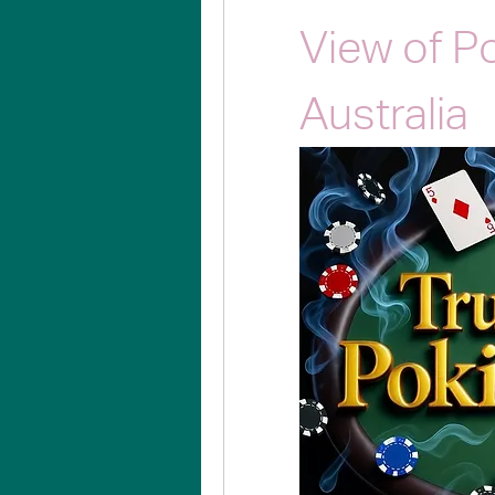
View of P
Australia