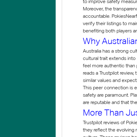
to improve safety measur
Moreover, the transparenc
accountable. PokiesNearM
verify their listings to m
benefiting both players 
Why Australia
Australia has a strong cu
cultural trait extends in
feel more authentic than
reads a Trustpilot review
similar values and expect
This peer connection is e
safety are paramount. Pla
are reputable and that the
More Than Ju
Trustpilot reviews of Pok
they reflect the evolving 