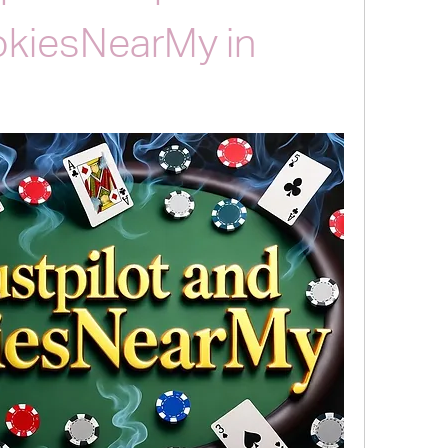
okiesNearMy in 