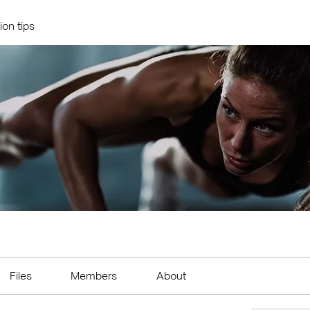
ion tips
Files
Members
About