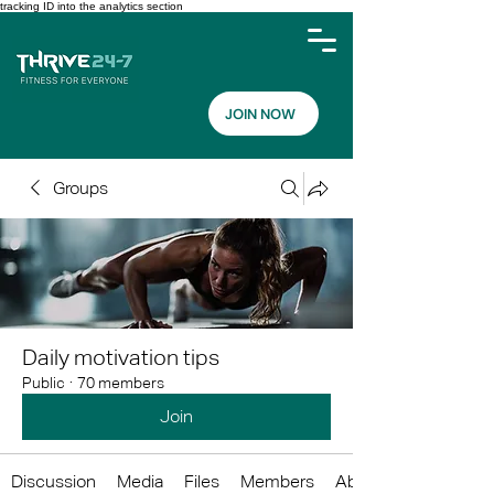
tracking ID into the analytics section
JOIN NOW
Groups
Daily motivation tips
Public
·
70 members
Join
Discussion
Media
Files
Members
About