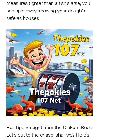
measures tighter than a fish’s arse, you 
can spin away knowing your dough’s 
safe as houses.
Hot Tips Straight from the Dinkum Book
Let’s cut to the chase, shall we? Here’s 