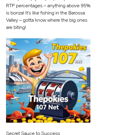
RTP percentages – anything above 95% 
is bonza! It’s like fishing in the Barossa 
Valley – gotta know where the big ones 
are biting!
Secret Sauce to Success