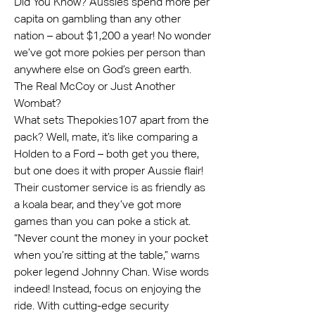
Did You Know? Aussies spend more per 
capita on gambling than any other 
nation – about $1,200 a year! No wonder 
we’ve got more pokies per person than 
anywhere else on God’s green earth.
The Real McCoy or Just Another 
Wombat?
What sets Thepokies107 apart from the 
pack? Well, mate, it’s like comparing a 
Holden to a Ford – both get you there, 
but one does it with proper Aussie flair! 
Their customer service is as friendly as 
a koala bear, and they’ve got more 
games than you can poke a stick at.
“Never count the money in your pocket 
when you’re sitting at the table,” warns 
poker legend Johnny Chan. Wise words 
indeed! Instead, focus on enjoying the 
ride. With cutting-edge security 