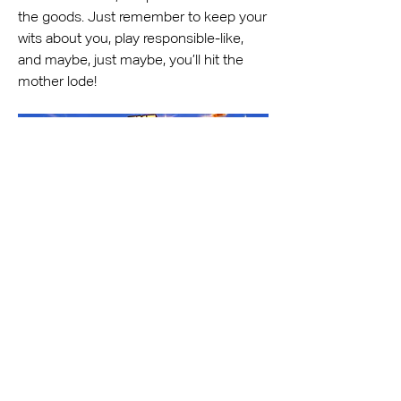
the goods. Just remember to keep your 
wits about you, play responsible-like, 
and maybe, just maybe, you’ll hit the 
mother lode!
So what are you waiting for, sport? Get 