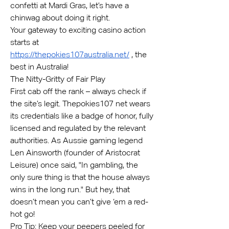
confetti at Mardi Gras, let’s have a 
chinwag about doing it right.
Your gateway to exciting casino action 
starts at 
https://thepokies107australia.net/
 , the 
best in Australia!
The Nitty-Gritty of Fair Play
First cab off the rank – always check if 
the site’s legit. Thepokies107 net wears 
its credentials like a badge of honor, fully 
licensed and regulated by the relevant 
authorities. As Aussie gaming legend 
Len Ainsworth (founder of Aristocrat 
Leisure) once said, "In gambling, the 
only sure thing is that the house always 
wins in the long run." But hey, that 
doesn’t mean you can’t give ‘em a red-
hot go!
Pro Tip: Keep your peepers peeled for 