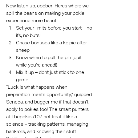
Now listen up, cobber! Heres where we 
spill the beans on making your pokie 
experience more beaut:
Set your limits before you start – no 
ifs, no buts!
Chase bonuses like a kelpie after 
sheep
Know when to pull the pin (quit 
while you're ahead!)
Mix it up – dont just stick to one 
game
“Luck is what happens when 
preparation meets opportunity,” quipped 
Seneca, and bugger me if that doesn’t 
apply to pokies too! The smart punters 
at Thepokies107 net treat it like a 
science – tracking patterns, managing 
bankrolls, and knowing their stuff.