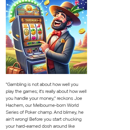
"Gambling is not about how well you 
play the games; it's really about how well 
you handle your money," reckons Joe 
Hachem, our Melbourne-born World 
Series of Poker champ. And blimey, he 
ain’t wrong! Before you start chucking 
your hard-earned dosh around like 