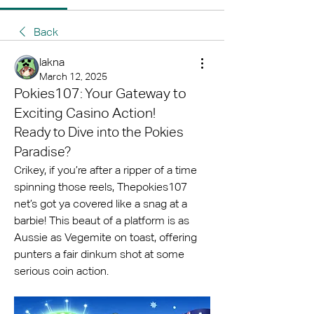
Back
lakna
March 12, 2025
Pokies107: Your Gateway to
Exciting Casino Action!
Ready to Dive into the Pokies 
Paradise?
Crikey, if you’re after a ripper of a time 
spinning those reels, Thepokies107 
net’s got ya covered like a snag at a 
barbie! This beaut of a platform is as 
Aussie as Vegemite on toast, offering 
punters a fair dinkum shot at some 
serious coin action.