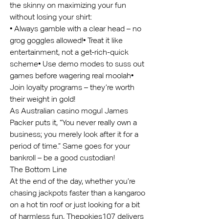
the skinny on maximizing your fun 
without losing your shirt:
• Always gamble with a clear head – no 
grog goggles allowed!• Treat it like 
entertainment, not a get-rich-quick 
scheme• Use demo modes to suss out 
games before wagering real moolah• 
Join loyalty programs – they’re worth 
their weight in gold!
As Australian casino mogul James 
Packer puts it, “You never really own a 
business; you merely look after it for a 
period of time.” Same goes for your 
bankroll – be a good custodian!
The Bottom Line
At the end of the day, whether you’re 
chasing jackpots faster than a kangaroo 
on a hot tin roof or just looking for a bit 
of harmless fun, Thepokies107 delivers 