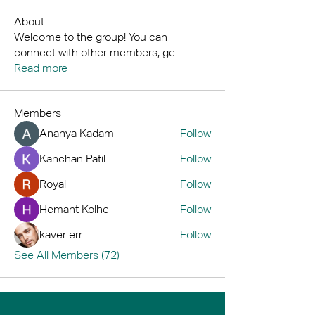
About
Welcome to the group! You can
connect with other members, ge
...
Read more
Members
Ananya Kadam
Follow
Kanchan Patil
Follow
Royal
Follow
Hemant Kolhe
Follow
kaver err
Follow
See All Members (72)