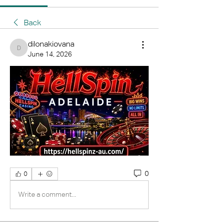
Back
dilonakiovana
dilonakiovana
June 14, 2026
0
0
Write a comment...