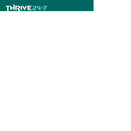
Home
Book A Tour
Armstrong Creek
Shop
Newcomb
0484 335 446
support@thrive247.com.au
Newcomb Central Shopping Centre.
71
Bellarine Hwy, Newcomb VIC 3219.​
Located above the library.
Warralily Shopping Centre
Level 1/30/33
Central Bvd, Armstrong Creek VIC 3217.
Located above the pharmacy.