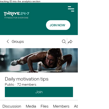
tracking ID into the analytics section
JOIN NOW
Groups
Daily motivation tips
Public
·
72 members
Join
Discussion
Media
Files
Members
About