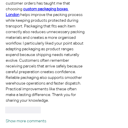
customer orders has taught me that 
choosing 
custom packaging boxes 
London
 helps improve the packing process 
while keeping products protected during 
transport. Packaging that fits each item 
correctly also reduces unnecessary packing 
materials and creates a more organised 
workflow. I particularly liked your point about 
adapting packaging as product ranges 
expand because shipping needs naturally 
evolve. Customers often remember 
receiving parcels that arrive safely because 
careful preparation creates confidence. 
Reliable packaging also supports smoother 
warehouse operations and faster dispatch. 
Practical improvements like these often 
make a lasting difference. Thank you for 
sharing your knowledge.
Like
Reply
Show more comments