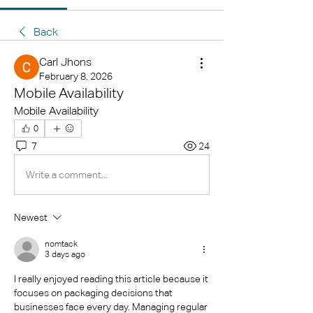
Back
Carl Jhons
February 8, 2026
Mobile Availability
Mobile Availability
0
7
24
Write a comment...
Newest
nomtack
3 days ago
I really enjoyed reading this article because it 
focuses on packaging decisions that 
businesses face every day. Managing regular 