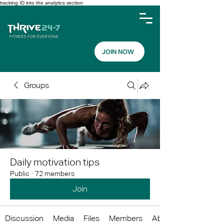
tracking ID into the analytics section
JOIN NOW
Groups
Daily motivation tips
Public
·
72 members
Join
Discussion
Media
Files
Members
About