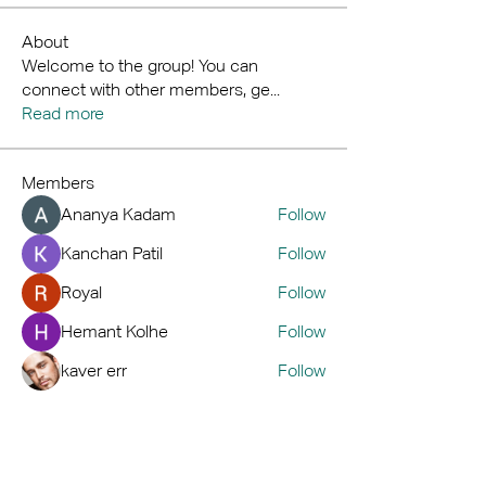
About
Welcome to the group! You can
connect with other members, ge
...
Read more
Members
Ananya Kadam
Follow
Kanchan Patil
Follow
Royal
Follow
Hemant Kolhe
Follow
kaver err
Follow
See All Members (72)