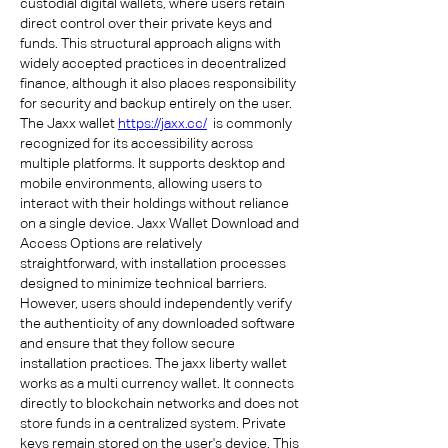
custodial digital wallets, where users retain 
direct control over their private keys and 
funds. This structural approach aligns with 
widely accepted practices in decentralized 
finance, although it also places responsibility 
for security and backup entirely on the user. 
The Jaxx wallet 
https://jaxx.cc/
  is commonly 
recognized for its accessibility across 
multiple platforms. It supports desktop and 
mobile environments, allowing users to 
interact with their holdings without reliance 
on a single device. Jaxx Wallet Download and 
Access Options are relatively 
straightforward, with installation processes 
designed to minimize technical barriers. 
However, users should independently verify 
the authenticity of any downloaded software 
and ensure that they follow secure 
installation practices. The jaxx liberty wallet 
works as a multi currency wallet. It connects 
directly to blockchain networks and does not 
store funds in a centralized system. Private 
keys remain stored on the user's device. This 