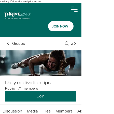
tracking ID into the analytics section
JOIN NOW
Groups
Daily motivation tips
Public
·
71 members
Join
Discussion
Media
Files
Members
About