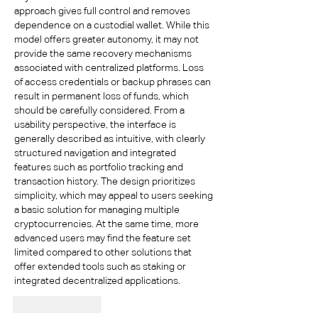
approach gives full control and removes 
dependence on a custodial wallet. While this 
model offers greater autonomy, it may not 
provide the same recovery mechanisms 
associated with centralized platforms. Loss 
of access credentials or backup phrases can 
result in permanent loss of funds, which 
should be carefully considered. From a 
usability perspective, the interface is 
generally described as intuitive, with clearly 
structured navigation and integrated 
features such as portfolio tracking and 
transaction history. The design prioritizes 
simplicity, which may appeal to users seeking 
a basic solution for managing multiple 
cryptocurrencies. At the same time, more 
advanced users may find the feature set 
limited compared to other solutions that 
offer extended tools such as staking or 
integrated decentralized applications.
Like
Reply