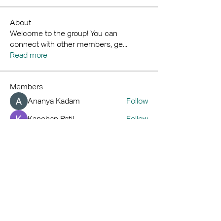
About
Welcome to the group! You can
connect with other members, ge
...
Read more
Members
Ananya Kadam
Follow
Kanchan Patil
Follow
Royal
Follow
Hemant Kolhe
Follow
kaver err
Follow
See All Members (71)