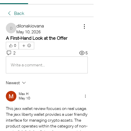
Back
dilonakiovana
dilonakiovana
May 10, 2026
A First-Hand Look at the Offer
0
2
5
Write a comment...
Newest
Max Н
May 10
This jaxx wallet review focuses on real usage. 
The jaxx liberty wallet provides a user friendly 
interface for managing crypto assets. The 
product operates within the category of non-