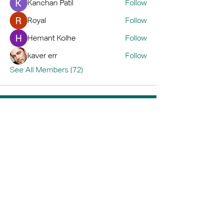
Kanchan Patil
Follow
Royal
Follow
Hemant Kolhe
Follow
kaver err
Follow
See All Members (72)
Home
Book A Tour
Armstrong Creek
Shop
Newcomb