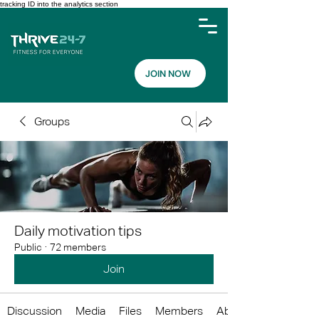
tracking ID into the analytics section
JOIN NOW
Groups
Daily motivation tips
Public
·
72 members
Join
Discussion
Media
Files
Members
About