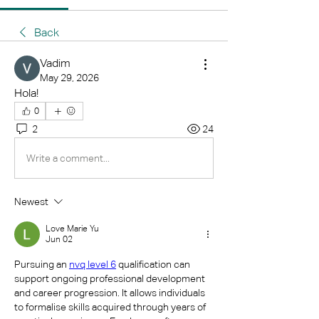
Back
Vadim
May 29, 2026
Hola!
0
2
24
Write a comment...
Newest
Love Marie Yu
Jun 02
Pursuing an 
nvq level 6
 qualification can 
support ongoing professional development 
and career progression. It allows individuals 
to formalise skills acquired through years of 