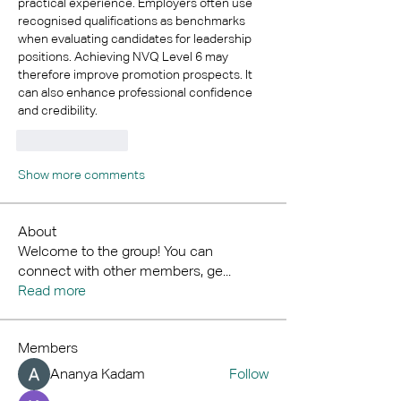
practical experience. Employers often use 
recognised qualifications as benchmarks 
when evaluating candidates for leadership 
positions. Achieving NVQ Level 6 may 
therefore improve promotion prospects. It 
can also enhance professional confidence 
and credibility.
Like
Reply
Show more comments
About
Welcome to the group! You can
connect with other members, ge
...
Read more
Members
Ananya Kadam
Follow