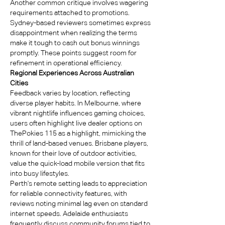
Another common critique involves wagering 
requirements attached to promotions. 
Sydney-based reviewers sometimes express 
disappointment when realizing the terms 
make it tough to cash out bonus winnings 
promptly. These points suggest room for 
refinement in operational efficiency.
Regional Experiences Across Australian 
Cities
Feedback varies by location, reflecting 
diverse player habits. In Melbourne, where 
vibrant nightlife influences gaming choices, 
users often highlight live dealer options on 
ThePokies 115 as a highlight, mimicking the 
thrill of land-based venues. Brisbane players, 
known for their love of outdoor activities, 
value the quick-load mobile version that fits 
into busy lifestyles.
Perth's remote setting leads to appreciation 
for reliable connectivity features, with 
reviews noting minimal lag even on standard 
internet speeds. Adelaide enthusiasts 
frequently discuss community forums tied to 