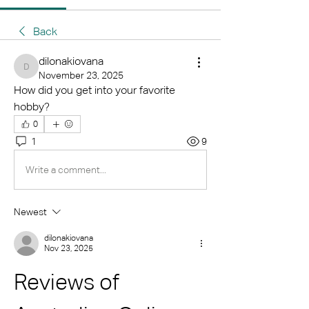
Back
dilonakiovana
dilonakiovana
November 23, 2025
How did you get into your favorite 
hobby?
0
1
9
Write a comment...
Newest
dilonakiovana
Nov 23, 2025
Reviews of 