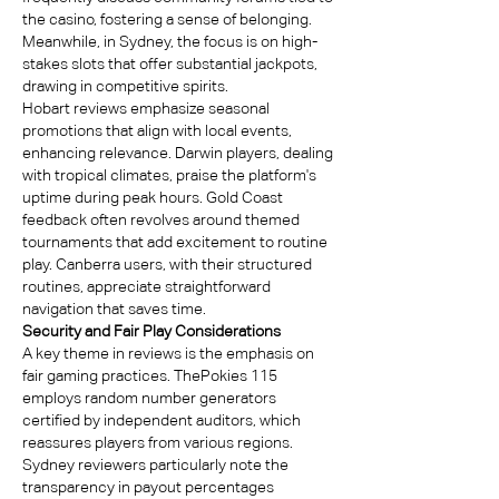
the casino, fostering a sense of belonging. 
Meanwhile, in Sydney, the focus is on high-
stakes slots that offer substantial jackpots, 
drawing in competitive spirits.
Hobart reviews emphasize seasonal 
promotions that align with local events, 
enhancing relevance. Darwin players, dealing 
with tropical climates, praise the platform's 
uptime during peak hours. Gold Coast 
feedback often revolves around themed 
tournaments that add excitement to routine 
play. Canberra users, with their structured 
routines, appreciate straightforward 
navigation that saves time.
Security and Fair Play Considerations
A key theme in reviews is the emphasis on 
fair gaming practices. ThePokies 115 
employs random number generators 
certified by independent auditors, which 
reassures players from various regions. 
Sydney reviewers particularly note the 
transparency in payout percentages 