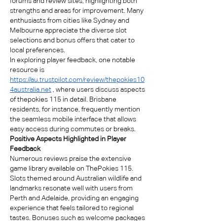
forums and review sites, highlighting both 
strengths and areas for improvement. Many 
enthusiasts from cities like Sydney and 
Melbourne appreciate the diverse slot 
selections and bonus offers that cater to 
local preferences.
In exploring player feedback, one notable 
resource is 
https://au.trustpilot.com/review/thepokies10
4australia.net
 , where users discuss aspects 
of thepokies 115 in detail. Brisbane 
residents, for instance, frequently mention 
the seamless mobile interface that allows 
easy access during commutes or breaks.
Positive Aspects Highlighted in Player 
Feedback
Numerous reviews praise the extensive 
game library available on ThePokies 115. 
Slots themed around Australian wildlife and 
landmarks resonate well with users from 
Perth and Adelaide, providing an engaging 
experience that feels tailored to regional 
tastes. Bonuses such as welcome packages 