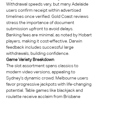
Withdrawal speeds vary, but many Adelaide 
users confirm receipt within advertised 
timelines once verified. Gold Coast reviews 
stress the importance of document 
submission upfront to avoid delays.
Banking fees are minimal, as noted by Hobart 
players, making it cost-effective. Darwin 
feedback includes successful large 
withdrawals, building confidence.
Game Variety Breakdown
The slot assortment spans classics to 
modern video versions, appealing to 
Sydney's dynamic crowd. Melbourne users 
favor progressive jackpots with life-changing 
potential. Table games like blackjack and 
roulette receive acclaim from Brisbane 
players seeking strategy-based options.
Perth reviews highlight unique Australian-
themed titles that add cultural flair. Adelaide 
enthusiasts enjoy video poker variants for 
solo play.
Community and Social Features