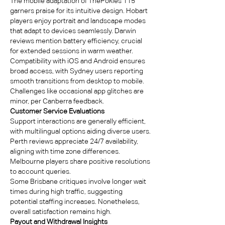
The mobile adaptation of ThePokies 115 
garners praise for its intuitive design. Hobart 
players enjoy portrait and landscape modes 
that adapt to devices seamlessly. Darwin 
reviews mention battery efficiency, crucial 
for extended sessions in warm weather.
Compatibility with iOS and Android ensures 
broad access, with Sydney users reporting 
smooth transitions from desktop to mobile. 
Challenges like occasional app glitches are 
minor, per Canberra feedback.
Customer Service Evaluations
Support interactions are generally efficient, 
with multilingual options aiding diverse users. 
Perth reviews appreciate 24/7 availability, 
aligning with time zone differences. 
Melbourne players share positive resolutions 
to account queries.
Some Brisbane critiques involve longer wait 
times during high traffic, suggesting 
potential staffing increases. Nonetheless, 
overall satisfaction remains high.
Payout and Withdrawal Insights