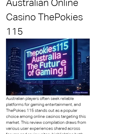
Australian Online 
Casino ThePokies 
115
Australian players often seek reliable 
platforms for gaming entertainment, and 
ThePokies 115 stands out as a popular 
choice among online casinos targeting this 
market. This review compilation draws from 
various user experiences shared across 