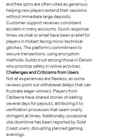
and free spins are often cited as generous, 
helping new players extend their sessions 
without immediate large deposits.
Customer support receives consistent 
acclaim in many accounts. Quick response 
times via chat or email have been a relief for 
players in Hobart facing minor technical 
glitches. The platform's commitment to 
secure transactions, using encryption 
methods, builds trust among those in Darwin 
who prioritize safety in online activities.
Challenges and Criticisms from Users
Not all experiences are flawless, as some 
reviews point out withdrawal delays that can 
frustrate eager winners. Players from 
Canberra have shared stories of waiting 
several days for payouts, attributing it to 
verification processes that seem overly 
stringent at times. Additionally, occasional 
site downtime has been reported by Gold 
Coast users, disrupting planned gaming 
evenings.