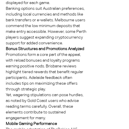
displayed for each game.
Banking options suit Australian preferences, 
including local currencies and methods like 
bank transfers or e-wallets. Melbourne users 
commend the low minimum deposits that 
make entry accessible. However, some Perth 
players suggest expanding cryptocurrency 
support for added convenience.
Bonus Structures and Promotions Analyzed
Promotions form a core part of the appeal, 
with reload bonuses and loyalty programs 
earning positive nods. Brisbane reviews 
highlight tiered rewards that benefit regular 
participants. Adelaide feedback often 
includes tips on maximizing these offers 
through strategic play.
Yet, wagering stipulations can pose hurdles, 
as noted by Gold Coast users who advise 
reading terms carefully. Overall, these 
elements contribute to sustained 
engagement for many.
Mobile Gaming Performance