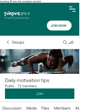
tracking ID into the analytics section
JOIN NOW
Groups
Daily motivation tips
Public
·
72 members
Join
Discussion
Media
Files
Members
About