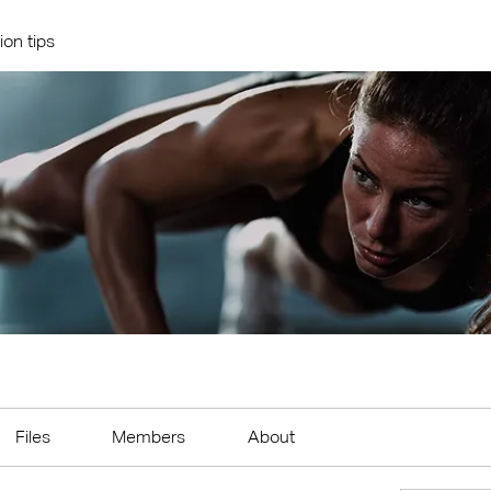
ion tips
Files
Members
About