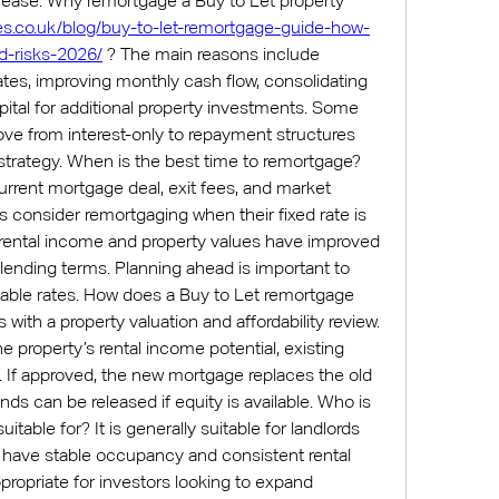
when property values increase. Why remortgage a Buy to Let property 
es.co.uk/blog/buy-to-let-remortgage-guide-how-
nd-risks-2026/
 ? The main reasons include 
ates, improving monthly cash flow, consolidating 
pital for additional property investments. Some 
ove from interest-only to repayment structures 
trategy. When is the best time to remortgage? 
rent mortgage deal, exit fees, and market 
s consider remortgaging when their fixed rate is 
 rental income and property values have improved 
ending terms. Planning ahead is important to 
iable rates. How does a Buy to Let remortgage 
ith a property valuation and affordability review. 
 property’s rental income potential, existing 
e. If approved, the new mortgage replaces the old 
nds can be released if equity is available. Who is 
table for? It is generally suitable for landlords 
at have stable occupancy and consistent rental 
propriate for investors looking to expand 