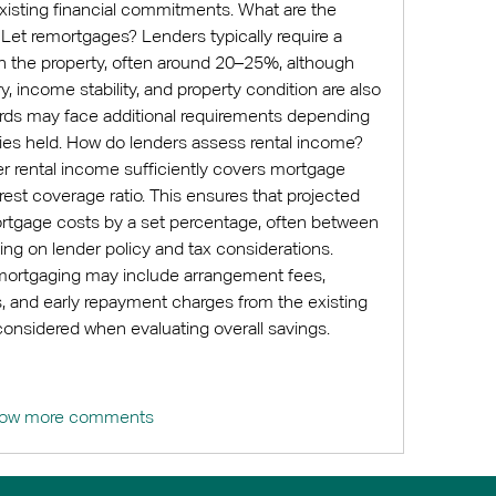
existing financial commitments. What are the 
o Let remortgages? Lenders typically require a 
n the property, often around 20–25%, although 
ry, income stability, and property condition are also 
ords may face additional requirements depending 
ies held. How do lenders assess rental income? 
r rental income sufficiently covers mortgage 
est coverage ratio. This ensures that projected 
tgage costs by a set percentage, often between 
 on lender policy and tax considerations. 
mortgaging may include arrangement fees, 
s, and early repayment charges from the existing 
considered when evaluating overall savings.
ow more comments