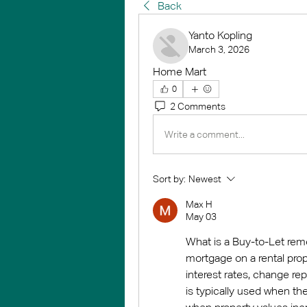
Back
Yanto Kopling
March 3, 2026
Home Mart
0
2 Comments
Write a comment...
Sort by:
Newest
Max Н
May 03
What is a Buy-to-Let remo
mortgage on a rental prop
interest rates, change rep
is typically used when the 