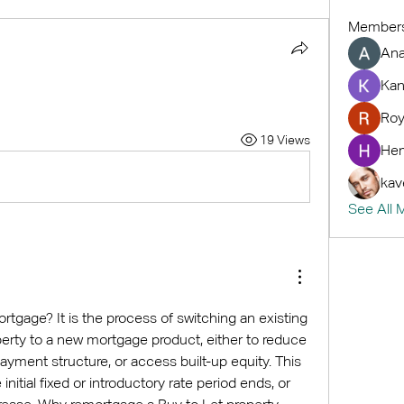
Member
An
Kan
Roy
19 Views
Hem
kav
See All 
rtgage? It is the process of switching an existing 
erty to a new mortgage product, either to reduce 
ayment structure, or access built-up equity. This 
initial fixed or introductory rate period ends, or 