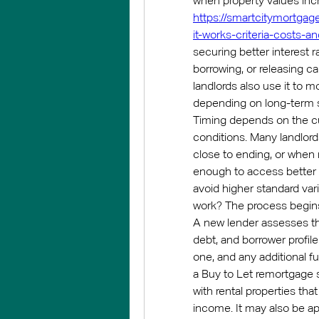
https://smartcitymortgag
it-works-criteria-costs-a
securing better interest r
borrowing, or releasing ca
landlords also use it to m
depending on long-term s
Timing depends on the cur
conditions. Many landlord
close to ending, or when
enough to access better l
avoid higher standard var
work? The process begins w
A new lender assesses the
debt, and borrower profil
one, and any additional fu
a Buy to Let remortgage sui
with rental properties th
income. It may also be ap