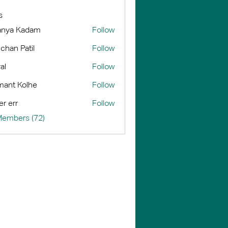
s
anya Kadam
Follow
chan Patil
Follow
al
Follow
ant Kolhe
Follow
er err
Follow
Members (72)