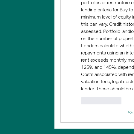
portfolios or restructure 
lending criteria for Buy t
minimum level of equity i
this can vary. Credit histo
assessed. Portfolio landl
on the number of propert
Lenders calculate whethe
repayments using an inter
rent exceeds monthly mor
125% and 145%, depending
Costs associated with re
valuation fees, legal cost
lender. These should be 
Like
Reply
Sh