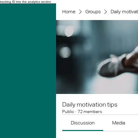
tracking ID into the analytics section
Home
Groups
Daily motivat
Daily motivation tips
Public
·
72 members
Discussion
Media