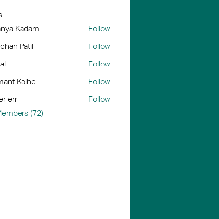
s
anya Kadam
Follow
chan Patil
Follow
al
Follow
ant Kolhe
Follow
er err
Follow
Members (72)