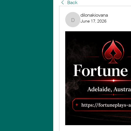
Back
dilonakiovana
June 17, 2026
dilonakiovana