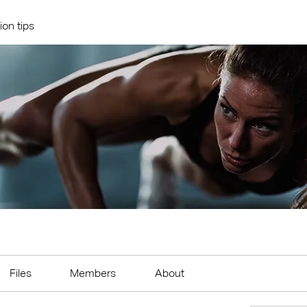
ion tips
Files
Members
About