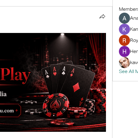
Member
An
Kan
Roy
Hem
kav
See All 