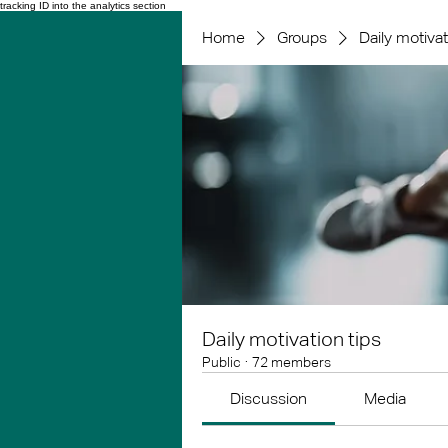
tracking ID into the analytics section
Home
Groups
Daily motivat
Daily motivation tips
Public
·
72 members
Discussion
Media