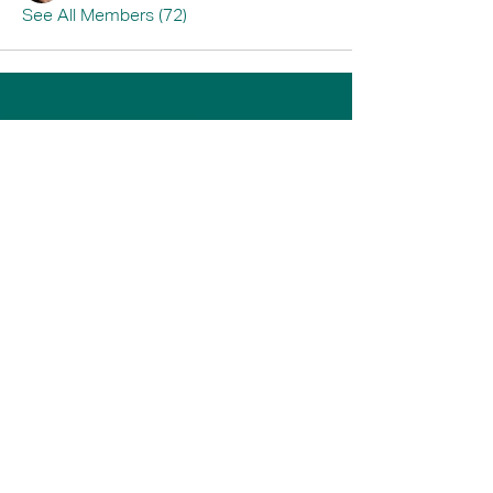
See All Members (72)
Home
Book A Tour
Armstrong Creek
Shop
Newcomb
0484 335 446
support@thrive247.com.au
Newcomb Central Shopping Centre.
71
Bellarine Hwy, Newcomb VIC 3219.​