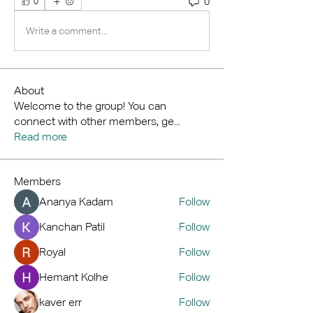
0
0
Write a comment...
About
Welcome to the group! You can
connect with other members, ge
...
Read more
Members
Ananya Kadam
Follow
Kanchan Patil
Follow
Royal
Follow
Hemant Kolhe
Follow
kaver err
Follow