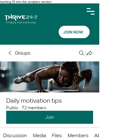
tracking ID into the analytics section
JOIN NOW
Groups
Daily motivation tips
Public
·
72 members
Join
Discussion
Media
Files
Members
About