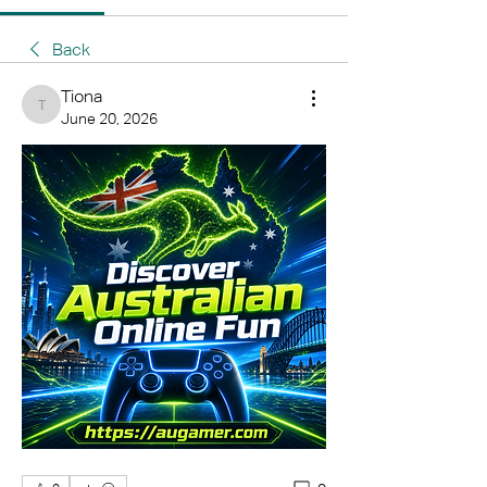
Back
Tiona
Tiona
June 20, 2026