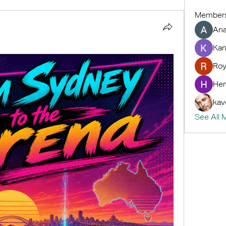
Member
An
Kan
Roy
Hem
kav
See All 