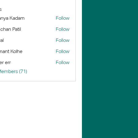
s
anya Kadam
Follow
chan Patil
Follow
al
Follow
ant Kolhe
Follow
er err
Follow
Members (71)