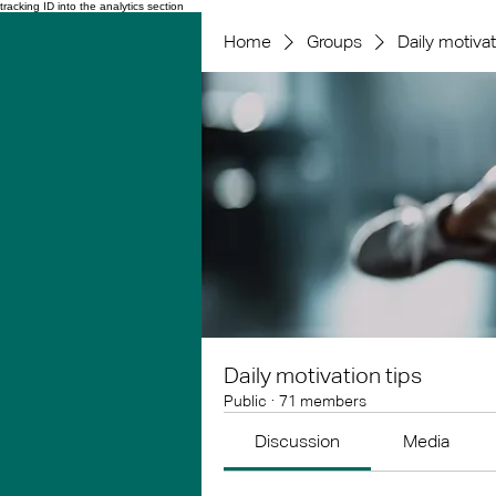
tracking ID into the analytics section
Home
Groups
Daily motivat
Daily motivation tips
Public
·
71 members
Discussion
Media