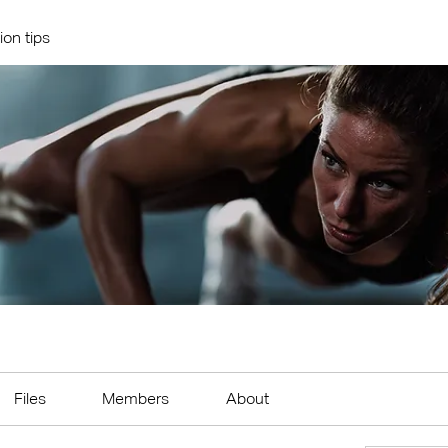
ion tips
Files
Members
About